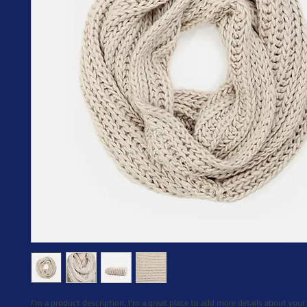
I'm a product description. I'm a great place to add more details about your