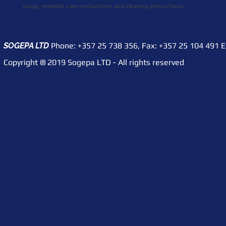
sizing, material, care instructions and cleaning instructions.
SOGEPA LTD
Phone: +357 25 738 356,
Fax: +357 25 104 491
​ 
Copyright ® 2019 Sogepa LTD - All rights reserved