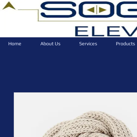
Home
About Us
Services
Products