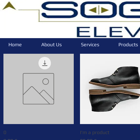
Home
About Us
Services
Products
0
Quick View
I'm a product
Quick View