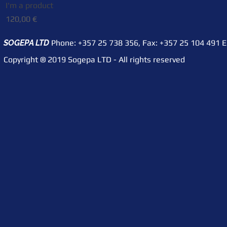
I'm a product
Quick View
Price
120,00 €
SOGEPA LTD
Phone: +357 25 738 356,
Fax: +357 25 104 491
​ 
Copyright ® 2019 Sogepa LTD - All rights reserved